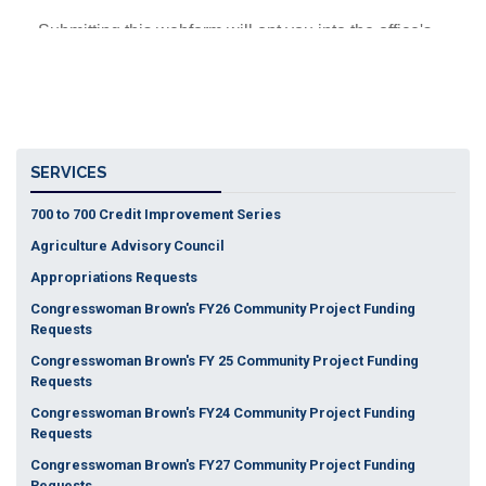
SERVICES
700 to 700 Credit Improvement Series
Agriculture Advisory Council
Appropriations Requests
Congresswoman Brown's FY26 Community Project Funding
Requests
Congresswoman Brown's FY 25 Community Project Funding
Requests
Congresswoman Brown's FY24 Community Project Funding
Requests
Congresswoman Brown's FY27 Community Project Funding
Requests