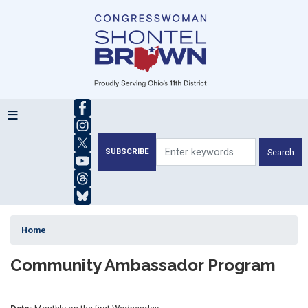
Skip
to
main
content
SUBSCRIBE
Home
Community Ambassador Program