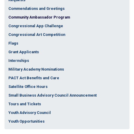
Commendations and Greetings
Community Ambassador Program
Congressional App Challenge
Congressional Art Competition
Flags
Grant Applicants
Internships
Military Academy Nominations
PACT Act Benefits and Care
Satellite Office Hours
Small Business Advisory Council Announcement
Tours and Tickets
Youth Advisory Council
Youth Opportunities