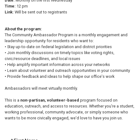
Date:
Monthly on the first Wednesday
Time:
12 pm
Link:
Will be sent out to registrants
About the program:
The Community Ambassador Program is a monthly engagement and
leadership opportunity for residents who want to:
• Stay up-to-date on federal legislation and district priorities
• Join monthly discussions on timely topics like voting rights,
civic/resource deadlines, and local issues
• Help amplify important information across your networks
• Learn about volunteer and outreach opportunities in your community
• Provide feedback and ideas to help shape our office's work
Ambassadors will meet virtually monthly.
This is a
non-partisan, volunteer-based
program focused on
education, outreach, and access to resources. Whether you're a student,
working professional, community advocate, or simply someone who
wants to be more civically engaged, we'd love to have you join us.