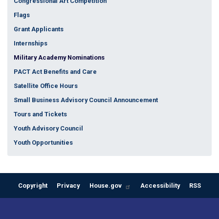
Congressional Art Competition
Flags
Grant Applicants
Internships
Military Academy Nominations
PACT Act Benefits and Care
Satellite Office Hours
Small Business Advisory Council Announcement
Tours and Tickets
Youth Advisory Council
Youth Opportunities
Copyright
Privacy
House.gov
Accessibility
RSS