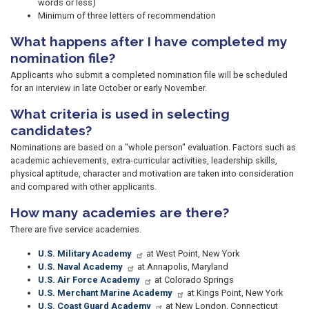
words or less)
Minimum of three letters of recommendation
What happens after I have completed my
nomination file?
Applicants who submit a completed nomination file will be scheduled
for an interview in late October or early November.
What criteria is used in selecting
candidates?
Nominations are based on a "whole person" evaluation. Factors such as
academic achievements, extra-curricular activities, leadership skills,
physical aptitude, character and motivation are taken into consideration
and compared with other applicants.
How many academies are there?
There are five service academies.
U.S. Military Academy
at West Point, New York
U.S. Naval Academy
at Annapolis, Maryland
U.S. Air Force Academy
at Colorado Springs
U.S. Merchant Marine Academy
at Kings Point, New York
U.S. Coast Guard Academy
at New London, Connecticut