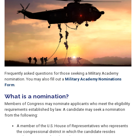
Frequently asked questions for those seeking a Military Academy
nomination. You may also fill out a
Military Academy Nominations
Form
.
What is a nomination?
Members of Congress may nominate applicants who meet the eligibility
requirements established by law. A candidate may seek a nomination
from the following:
A member of the U.S. House of Representatives who represents
the congressional district in which the candidate resides