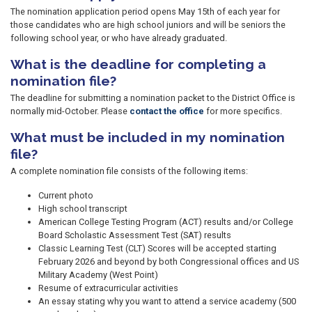
The nomination application period opens May 15th of each year for
those candidates who are high school juniors and will be seniors the
following school year, or who have already graduated.
What is the deadline for completing a
nomination file?
The deadline for submitting a nomination packet to the District Office is
normally mid-October. Please
contact the office
for more specifics.
What must be included in my nomination
file?
A complete nomination file consists of the following items:
Current photo
High school transcript
American College Testing Program (ACT) results and/or College
Board Scholastic Assessment Test (SAT) results
Classic Learning Test (CLT) Scores will be accepted starting
February 2026 and beyond by both Congressional offices and US
Military Academy (West Point)
Resume of extracurricular activities
An essay stating why you want to attend a service academy (500