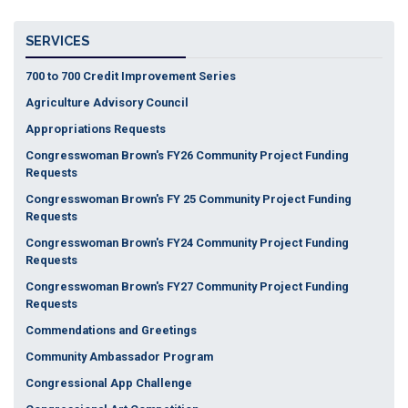
SERVICES
700 to 700 Credit Improvement Series
Agriculture Advisory Council
Appropriations Requests
Congresswoman Brown's FY26 Community Project Funding
Requests
Congresswoman Brown's FY 25 Community Project Funding
Requests
Congresswoman Brown's FY24 Community Project Funding
Requests
Congresswoman Brown's FY27 Community Project Funding
Requests
Commendations and Greetings
Community Ambassador Program
Congressional App Challenge