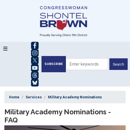
Skip
to
main
content
SUBSCRIBE
Home
Services
Military Academy Nominations
Military Academy Nominations -
FAQ
Image