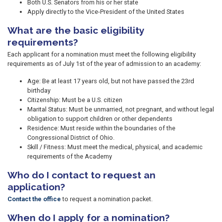
Both U.S. Senators from his or her state
Apply directly to the Vice-President of the United States
What are the basic eligibility
requirements?
Each applicant for a nomination must meet the following eligibility
requirements as of July 1st of the year of admission to an academy:
Age: Be at least 17 years old, but not have passed the 23rd
birthday
Citizenship: Must be a U.S. citizen
Marital Status: Must be unmarried, not pregnant, and without legal
obligation to support children or other dependents
Residence: Must reside within the boundaries of the
Congressional District of Ohio.
Skill / Fitness: Must meet the medical, physical, and academic
requirements of the Academy
Who do I contact to request an
application?
Contact the office
to request a nomination packet.
When do I apply for a nomination?