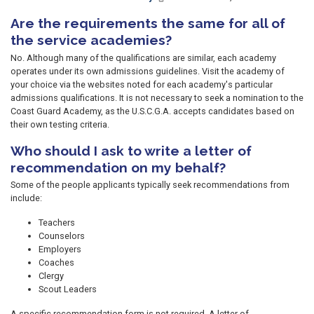
Are the requirements the same for all of
the service academies?
No. Although many of the qualifications are similar, each academy
operates under its own admissions guidelines. Visit the academy of
your choice via the websites noted for each academy's particular
admissions qualifications. It is not necessary to seek a nomination to the
Coast Guard Academy, as the U.S.C.G.A. accepts candidates based on
their own testing criteria.
Who should I ask to write a letter of
recommendation on my behalf?
Some of the people applicants typically seek recommendations from
include:
Teachers
Counselors
Employers
Coaches
Clergy
Scout Leaders
A specific recommendation form is not required. A letter of