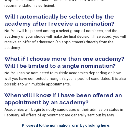
recommendation is sufficient.
Will I automatically be selected by the
academy after I receive a nomination?
No. You will be placed among a select group of nominees, and the
academy of your choice will make the final decision. If selected, you will
receive an offer of admission (an appointment) directly from the
academy.
What if I choose more than one academy?
Will I be limited to a single nomination?
No. You can be nominated to multiple academies depending on how
well you have competed among this year's pool of candidates. It is also
possible to win multiple appointments.
When will I know if I have been offered an
appointment by an academy?
Academies will begin to notify candidates of their admission status in
February. All offers of appointment are generally sent out by May.
Proceed to the nomination form by clicking here.