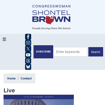
Skip
to
main
content
SUBSCRIBE
Home
Contact
Live