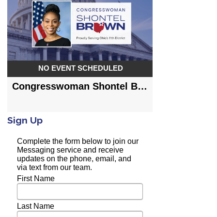
Sign Up