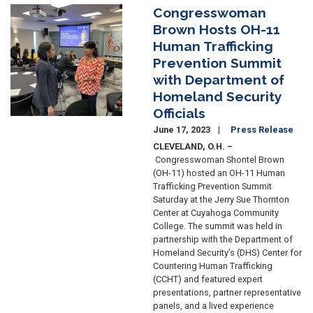
Congresswoman
Image
Brown Hosts OH-11
Human Trafficking
Prevention Summit
with Department of
Homeland Security
Officials
June 17, 2023
Press Release
CLEVELAND, O.H. –
Congresswoman Shontel Brown
(OH-11) hosted an OH-11 Human
Trafficking Prevention Summit
Saturday at the Jerry Sue Thornton
Center at Cuyahoga Community
College. The summit was held in
partnership with the Department of
Homeland Security’s (DHS) Center for
Countering Human Trafficking
(CCHT) and featured expert
presentations, partner representative
panels, and a lived experience