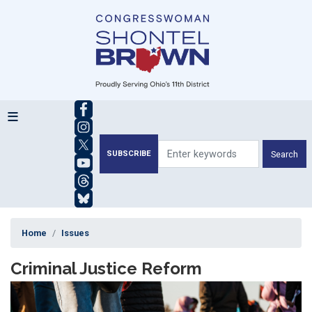
Skip
to
main
content
SUBSCRIBE
Home
Issues
Criminal Justice Reform
Image