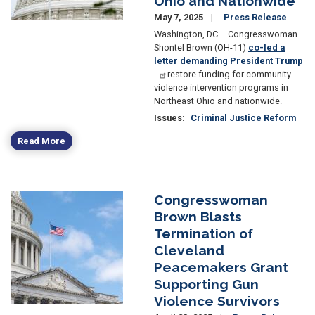
Ohio and Nationwide
May 7, 2025
Press Release
Washington, DC – Congresswoman
Shontel Brown (OH-11)
co-led a
letter demanding President Trump
restore funding for community
violence intervention programs in
Northeast Ohio and nationwide.
Issues
:
Criminal Justice Reform
Read More
Congresswoman
Image
Brown Blasts
Termination of
Cleveland
Peacemakers Grant
Supporting Gun
Violence Survivors