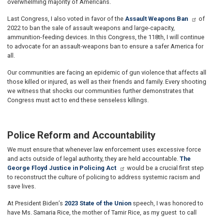
overwhelming majority of Americans.
Last Congress, I also voted in favor of the
Assault Weapons Ban
of
2022 to ban the sale of assault weapons and large-capacity,
ammunition-feeding devices. In this Congress, the 118th, I will continue
to advocate for an assault-weapons ban to ensure a safer America for
all.
Our communities are facing an epidemic of gun violence that affects all
those killed or injured, as well as their friends and family. Every shooting
we witness that shocks our communities further demonstrates that
Congress must act to end these senseless killings.
Police Reform and Accountability
We must ensure that whenever law enforcement uses excessive force
and acts outside of legal authority, they are held accountable.
The
George Floyd Justice in Policing Act
would be a crucial first step
to reconstruct the culture of policing to address systemic racism and
save lives.
At President Biden’s
2023 State of the Union
speech, I was honored to
have Ms. Samaria Rice, the mother of Tamir Rice, as my guest to call