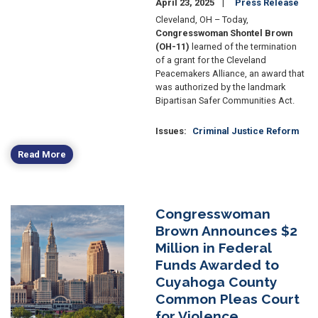
April 23, 2025
Press Release
Cleveland, OH – Today,
Congresswoman Shontel Brown
(OH-11)
learned of the termination
of a grant for the Cleveland
Peacemakers Alliance, an award that
was authorized by the landmark
Bipartisan Safer Communities Act.
Issues
:
Criminal Justice Reform
Read More
Congresswoman
Image
Brown Announces $2
Million in Federal
Funds Awarded to
Cuyahoga County
Common Pleas Court
for Violence