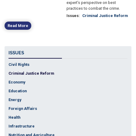
expert’s perspective on best
practices to combat the crime.
Issues
:
Criminal Justice Reform
Read More
ISSUES
Civil Rights
Criminal Justice Reform
Economy
Education
Energy
Foreign Affairs
Health
Infrastructure
Nutrition and Agriculture