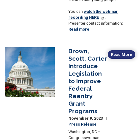
You can
watch the webinar
recording HERE
.
Presenter contact information:
Read more
about
Past
Event:
Congresswoman
Brown,
Image
Brown
Read More
Scott, Carter
Hosts
Introduce
OH-
11
Legislation
Human
to Improve
Trafficking
Federal
Webinar
Reentry
Grant
Programs
November 9, 2023
Press Release
Washington, DC –
Congresswoman