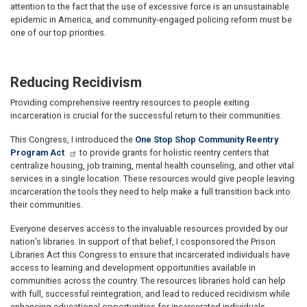
attention to the fact that the use of excessive force is an unsustainable
epidemic in America, and community-engaged policing reform must be
one of our top priorities.
Reducing Recidivism
Providing comprehensive reentry resources to people exiting
incarceration is crucial for the successful return to their communities.
This Congress, I introduced the
One Stop Shop Community Reentry
Program Act
to provide grants for holistic reentry centers that
centralize housing, job training, mental health counseling, and other vital
services in a single location. These resources would give people leaving
incarceration the tools they need to help make a full transition back into
their communities.
Everyone deserves access to the invaluable resources provided by our
nation’s libraries. In support of that belief, I cosponsored the Prison
Libraries Act this Congress to ensure that incarcerated individuals have
access to learning and development opportunities available in
communities across the country. The resources libraries hold can help
with full, successful reintegration, and lead to reduced recidivism while
enhancing educational opportunities for incarcerated individuals.