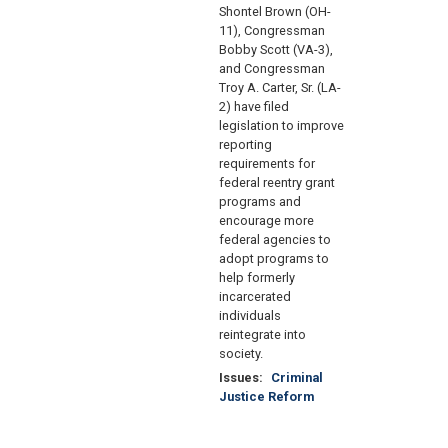
Shontel Brown (OH-
11), Congressman
Bobby Scott (VA-3),
and Congressman
Troy A. Carter, Sr. (LA-
2) have filed
legislation to improve
reporting
requirements for
federal reentry grant
programs and
encourage more
federal agencies to
adopt programs to
help formerly
incarcerated
individuals
reintegrate into
society.
Issues
:
Criminal
Justice Reform