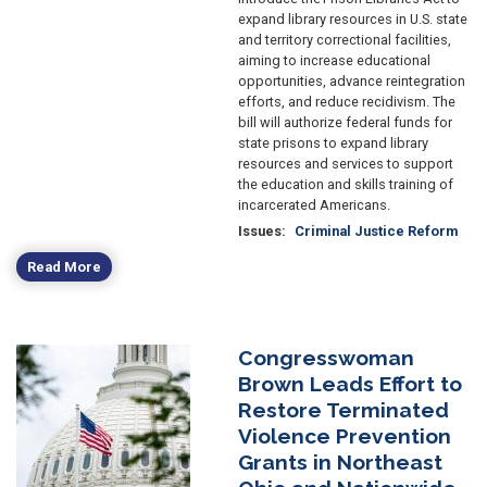
expand library resources in U.S. state
and territory correctional facilities,
aiming to increase educational
opportunities, advance reintegration
efforts, and reduce recidivism. The
bill will authorize federal funds for
state prisons to expand library
resources and services to support
the education and skills training of
incarcerated Americans.
Issues
:
Criminal Justice Reform
Read More
Congresswoman
Image
Brown Leads Effort to
Restore Terminated
Violence Prevention
Grants in Northeast