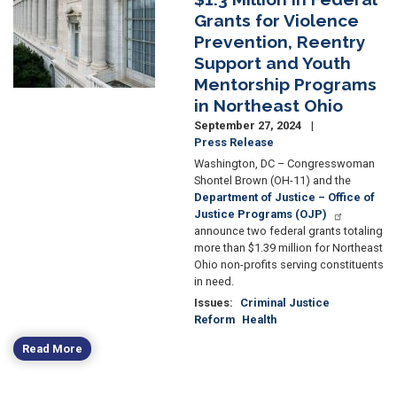
Grants for Violence
Prevention, Reentry
Support and Youth
Mentorship Programs
in Northeast Ohio
September 27, 2024
Press Release
Washington, DC – Congresswoman
Shontel Brown (OH-11) and the
Department of Justice – Office of
Justice Programs (OJP)
announce two federal grants totaling
more than $1.39 million for Northeast
Ohio non-profits serving constituents
in need.
Issues
:
Criminal Justice
Reform
Health
Read More