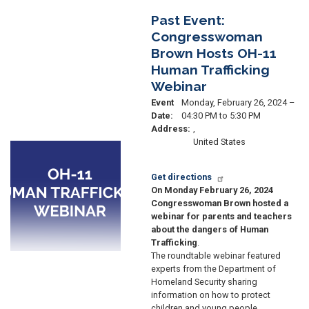
Past Event:
Congresswoman
Brown Hosts OH-11
Human Trafficking
Webinar
Event
Monday, February 26, 2024 –
Date
:
04:30 PM to 5:30 PM
Address
:
,
United States
Image
Get directions
On Monday February 26, 2024
Congresswoman Brown hosted a
webinar for parents and teachers
about the dangers of Human
Trafficking
.
The roundtable webinar featured
experts from the Department of
Homeland Security sharing
information on how to protect
children and young people.