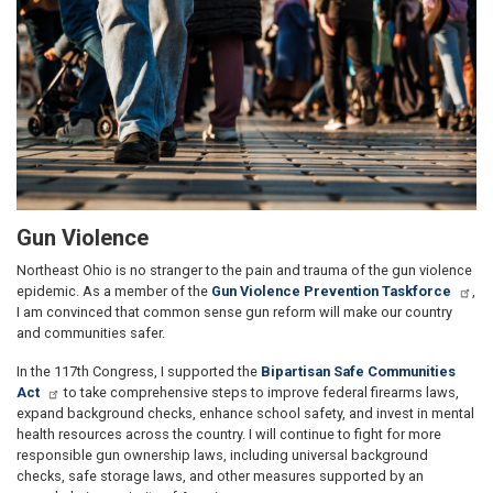
Gun Violence
Northeast Ohio is no stranger to the pain and trauma of the gun violence
epidemic. As a member of the
Gun Violence Prevention Taskforce
,
I am convinced that common sense gun reform will make our country
and communities safer.
In the 117th Congress, I supported the
Bipartisan Safe Communities
Act
to take comprehensive steps to improve federal firearms laws,
expand background checks, enhance school safety, and invest in mental
health resources across the country. I will continue to fight for more
responsible gun ownership laws, including universal background
checks, safe storage laws, and other measures supported by an