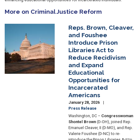
More on Criminal Justice Reform
Reps. Brown, Cleaver,
Image
and Foushee
Introduce Prison
Libraries Act to
Reduce Recidivism
and Expand
Educational
Opportunities for
Incarcerated
Americans
January 28, 2026
Press Release
Washington, DC –
Congresswoman
Shontel Brown
(D-OH), joined Rep.
Emanuel Cleaver, II (D-MO), and Rep.
Valerie Foushee (D-NC) to re-
introduce the Prison Libraries Act to