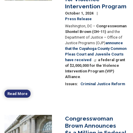
Intervention Program
October 1, 2024
Press Release
Washington, DC –
Congresswoman
Shontel Brown (OH-11)
and the
Department of Justice – Office of
Justice Programs (OJP)
announce
that the Cuyahoga County Common
Pleas Court and Juvenile Courts
have received
a federal grant
of $2,000,000 for the Violence
Intervention Program (VIP)
Alliance
.
Issues
:
Criminal Justice Reform
Read More
Congresswoman
Image
Brown Announces
$1.3 Million in Federal