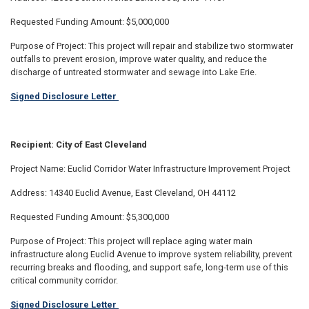
Requested Funding Amount: $5,000,000
Purpose of Project: This project will repair and stabilize two stormwater
outfalls to prevent erosion, improve water quality, and reduce the
discharge of untreated stormwater and sewage into Lake Erie.
Signed Disclosure Letter
Recipient: City of East Cleveland
Project Name: Euclid Corridor Water Infrastructure Improvement Project
Address: 14340 Euclid Avenue, East Cleveland, OH 44112
Requested Funding Amount: $5,300,000
Purpose of Project: This project will replace aging water main
infrastructure along Euclid Avenue to improve system reliability, prevent
recurring breaks and flooding, and support safe, long-term use of this
critical community corridor.
Signed Disclosure Letter