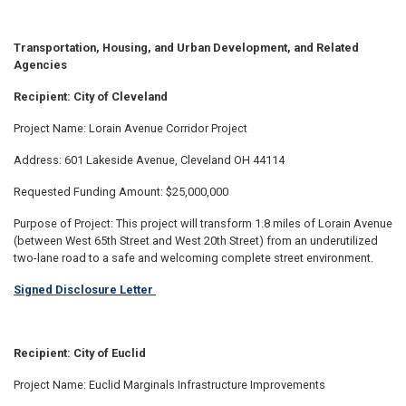
Transportation, Housing, and Urban Development, and Related
Agencies
Recipient: City of Cleveland
Project Name: Lorain Avenue Corridor Project
Address: 601 Lakeside Avenue, Cleveland OH 44114
Requested Funding Amount: $25,000,000
Purpose of Project: This project will transform 1.8 miles of Lorain Avenue
(between West 65th Street and West 20th Street) from an underutilized
two-lane road to a safe and welcoming complete street environment.
Signed Disclosure Letter
Recipient: City of Euclid
Project Name: Euclid Marginals Infrastructure Improvements