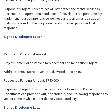
Requested Funding Amount: $250,000
Purpose of Project: This project will strengthen the mental wellness,
resilience, and operational readiness of Cleveland EMS personnel by
implementing a comprehensive wellness and performance support
platform tailored to the unique demands of emergency medical
response.
Signed Disclosure Letter
Recipient: City of Lakewood
Project Name: Police Vehicle Replacement and Relocation Project
Address: 12650 Detroit Avenue, Lakewood, Ohio 44107
Requested Funding Amount: $750,000
Purpose of Project: This project ensures the Lakewood Police
Department can provide swift, dependable, and life-saving responses to
violent crime in Ohio’s most densely populated city.
Signed Disclosure Letter