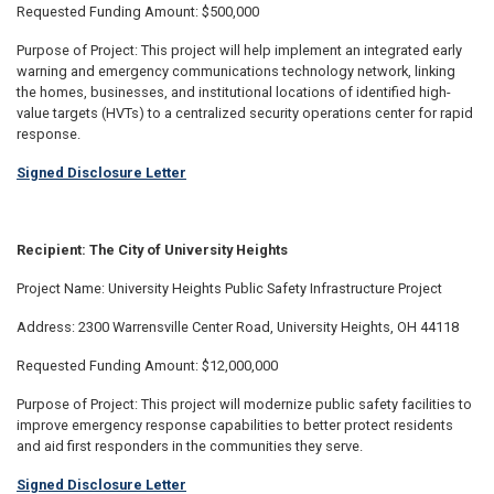
Requested Funding Amount: $500,000
Purpose of Project: This project will help implement an integrated early
warning and emergency communications technology network, linking
the homes, businesses, and institutional locations of identified high-
value targets (HVTs) to a centralized security operations center for rapid
response.
Signed Disclosure Letter
Recipient: The City of University Heights
Project Name: University Heights Public Safety Infrastructure Project
Address: 2300 Warrensville Center Road, University Heights, OH 44118
Requested Funding Amount: $12,000,000
Purpose of Project: This project will modernize public safety facilities to
improve emergency response capabilities to better protect residents
and aid first responders in the communities they serve.
Signed Disclosure Letter