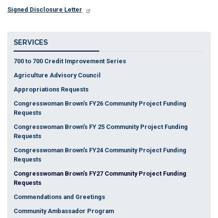
Signed Disclosure Letter
SERVICES
700 to 700 Credit Improvement Series
Agriculture Advisory Council
Appropriations Requests
Congresswoman Brown's FY26 Community Project Funding
Requests
Congresswoman Brown's FY 25 Community Project Funding
Requests
Congresswoman Brown's FY24 Community Project Funding
Requests
Congresswoman Brown's FY27 Community Project Funding
Requests
Commendations and Greetings
Community Ambassador Program