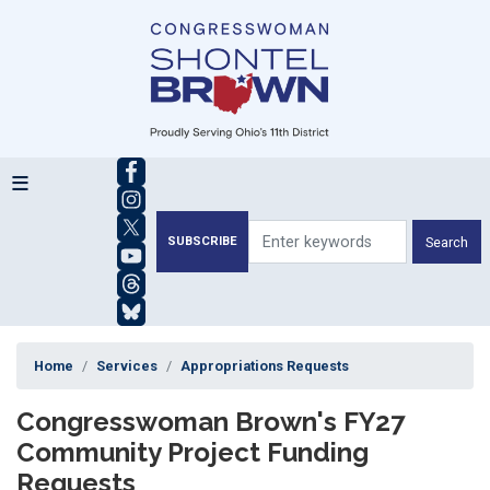
Skip
to
main
content
SUBSCRIBE
Home
Services
Appropriations Requests
Congresswoman Brown's FY27
Community Project Funding
Requests