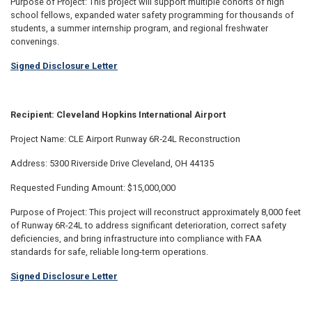
Purpose of Project: This project will support multiple cohorts of high
school fellows, expanded water safety programming for thousands of
students, a summer internship program, and regional freshwater
convenings.
Signed Disclosure Letter
Recipient: Cleveland Hopkins International Airport
Project Name: CLE Airport Runway 6R‑24L Reconstruction
Address: 5300 Riverside Drive Cleveland, OH 44135
Requested Funding Amount: $15,000,000
Purpose of Project: This project will reconstruct approximately 8,000 feet
of Runway 6R-24L to address significant deterioration, correct safety
deficiencies, and bring infrastructure into compliance with FAA
standards for safe, reliable long-term operations.
Signed Disclosure Letter