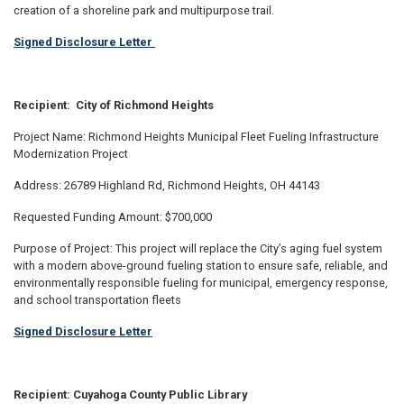
creation of a shoreline park and multipurpose trail.
Signed Disclosure Letter
Recipient: City of Richmond Heights
Project Name: Richmond Heights Municipal Fleet Fueling Infrastructure
Modernization Project
Address: 26789 Highland Rd, Richmond Heights, OH 44143
Requested Funding Amount: $700,000
Purpose of Project: This project will replace the City’s aging fuel system
with a modern above-ground fueling station to ensure safe, reliable, and
environmentally responsible fueling for municipal, emergency response,
and school transportation fleets
Signed Disclosure Letter
Recipient: Cuyahoga County Public Library