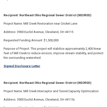
Recipient: Northeast Ohio Regional Sewer District (NEORSD)
Project Name: Mill Creek Restoration near Cricket Lane
Address: 3900 Euclid Avenue, Cleveland, OH 44115
Requested Funding Amount: $1,500,000
Purpose of Project: This project will stabilize approximately 2,400 linear
feet of Mill Creek to reduce erosion, improve stream stability, and protect
the surrounding watershed.
Signed Disclosure Letter
Recipient: Northeast Ohio Regional Sewer District (NEORSD)
Project Name: Mill Creek Interceptor and Tunnel Capacity Optimization
Address: 3900 Euclid Avenue, Cleveland, OH 44115c