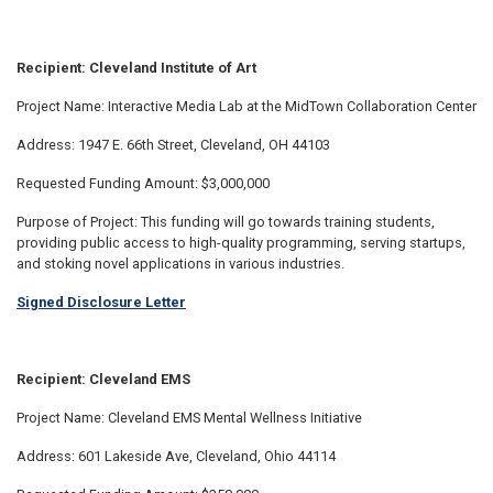
Recipient: Cleveland Institute of Art
Project Name: Interactive Media Lab at the MidTown Collaboration Center
Address: 1947 E. 66th Street, Cleveland, OH 44103
Requested Funding Amount: $3,000,000
Purpose of Project: This funding will go towards training students,
providing public access to high-quality programming, serving startups,
and stoking novel applications in various industries.
Signed Disclosure Letter
Recipient: Cleveland EMS
Project Name: Cleveland EMS Mental Wellness Initiative
Address: 601 Lakeside Ave, Cleveland, Ohio 44114