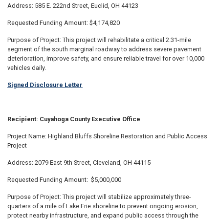
Address: 585 E. 222nd Street, Euclid, OH 44123
Requested Funding Amount: $4,174,820
Purpose of Project: This project will rehabilitate a critical 2.31-mile
segment of the south marginal roadway to address severe pavement
deterioration, improve safety, and ensure reliable travel for over 10,000
vehicles daily.
Signed Disclosure Letter
Recipient: Cuyahoga County Executive Office
Project Name: Highland Bluffs Shoreline Restoration and Public Access
Project
Address: 2079 East 9th Street, Cleveland, OH 44115
Requested Funding Amount: $5,000,000
Purpose of Project: This project will stabilize approximately three-
quarters of a mile of Lake Erie shoreline to prevent ongoing erosion,
protect nearby infrastructure, and expand public access through the