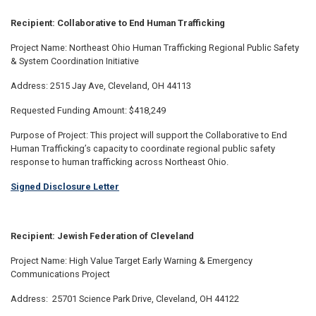
Recipient: Collaborative to End Human Trafficking
Project Name: Northeast Ohio Human Trafficking Regional Public Safety
& System Coordination Initiative
Address: 2515 Jay Ave, Cleveland, OH 44113
Requested Funding Amount: $418,249
Purpose of Project: This project will support the Collaborative to End
Human Trafficking’s capacity to coordinate regional public safety
response to human trafficking across Northeast Ohio.
Signed Disclosure Letter
Recipient: Jewish Federation of Cleveland
Project Name: High Value Target Early Warning & Emergency
Communications Project
Address: 25701 Science Park Drive, Cleveland, OH 44122