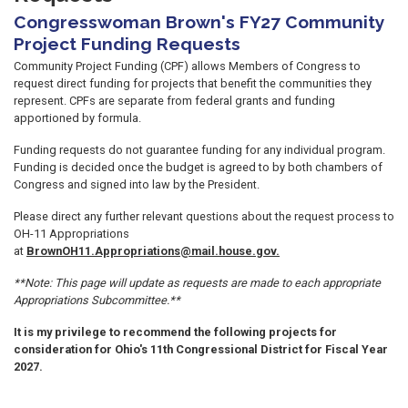
Congresswoman Brown's FY27 Community
Project Funding Requests
Community Project Funding (CPF) allows Members of Congress to
request direct funding for projects that benefit the communities they
represent. CPFs are separate from federal grants and funding
apportioned by formula.
Funding requests do not guarantee funding for any individual program.
Funding is decided once the budget is agreed to by both chambers of
Congress and signed into law by the President.
Please direct any further relevant questions about the request process to
OH-11 Appropriations
at
BrownOH11.Appropriations@mail.house.gov.
**Note: This page will update as requests are made to each appropriate
Appropriations Subcommittee.**
It is my privilege to recommend the following projects for
consideration for Ohio's 11th Congressional District for Fiscal Year
2027.