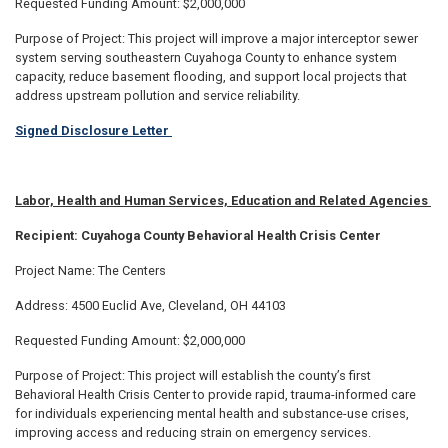
Requested Funding Amount: $2,000,000
Purpose of Project: This project will improve a major interceptor sewer
system serving southeastern Cuyahoga County to enhance system
capacity, reduce basement flooding, and support local projects that
address upstream pollution and service reliability.
Signed Disclosure Letter
Labor, Health and Human Services, Education and Related Agencies
Recipient: Cuyahoga County Behavioral Health Crisis Center
Project Name: The Centers
Address: 4500 Euclid Ave, Cleveland, OH 44103
Requested Funding Amount: $2,000,000
Purpose of Project: This project will establish the county’s first
Behavioral Health Crisis Center to provide rapid, trauma-informed care
for individuals experiencing mental health and substance-use crises,
improving access and reducing strain on emergency services.