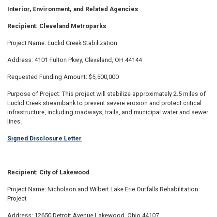
Interior, Environment, and Related Agencies
Recipient: Cleveland Metroparks
Project Name: Euclid Creek Stabilization
Address: 4101 Fulton Pkwy, Cleveland, OH 44144
Requested Funding Amount: $5,500,000
Purpose of Project: This project will stabilize approximately 2.5 miles of
Euclid Creek streambank to prevent severe erosion and protect critical
infrastructure, including roadways, trails, and municipal water and sewer
lines.
Signed Disclosure Letter
Recipient: City of Lakewood
Project Name: Nicholson and Wilbert Lake Erie Outfalls Rehabilitation
Project
Address: 12650 Detroit Avenue Lakewood, Ohio 44107