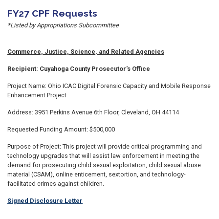
FY27 CPF Requests
*Listed by Appropriations Subcommittee
Commerce, Justice, Science, and Related Agencies
Recipient: Cuyahoga County Prosecutor's Office
Project Name: Ohio ICAC Digital Forensic Capacity and Mobile Response
Enhancement Project
Address: 3951 Perkins Avenue 6th Floor, Cleveland, OH 44114
Requested Funding Amount: $500,000
Purpose of Project: This project will provide critical programming and
technology upgrades that will assist law enforcement in meeting the
demand for prosecuting child sexual exploitation, child sexual abuse
material (CSAM), online enticement, sextortion, and technology-
facilitated crimes against children.
Signed Disclosure Letter