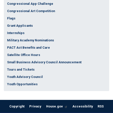
Congressional App Challenge
Congressional Art Competition
Flags
Grant Applicants
Internships
Military Academy Nominations
PACT Act Benefits and Care
Satellite Office Hours
Small Business Advisory Council Announcement
Tours and Tickets
Youth Advisory Council
Youth Opportunities
Copyright
Privacy
House.gov
Accessibility
RSS