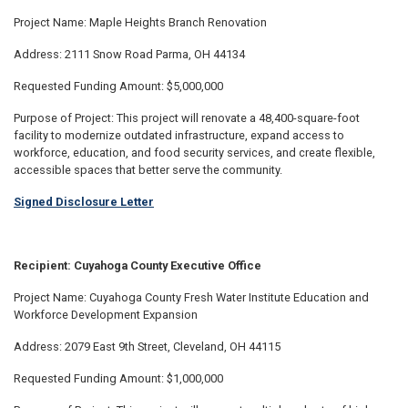
Project Name: Maple Heights Branch Renovation
Address: 2111 Snow Road Parma, OH 44134
Requested Funding Amount: $5,000,000
Purpose of Project: This project will renovate a 48,400-square-foot
facility to modernize outdated infrastructure, expand access to
workforce, education, and food security services, and create flexible,
accessible spaces that better serve the community.
Signed Disclosure Letter
Recipient: Cuyahoga County Executive Office
Project Name: Cuyahoga County Fresh Water Institute Education and
Workforce Development Expansion
Address: 2079 East 9th Street, Cleveland, OH 44115
Requested Funding Amount: $1,000,000