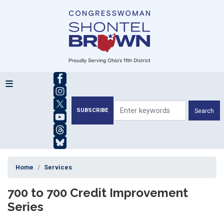
Skip
to
main
content
SUBSCRIBE
Home
Services
700 to 700 Credit Improvement
Series