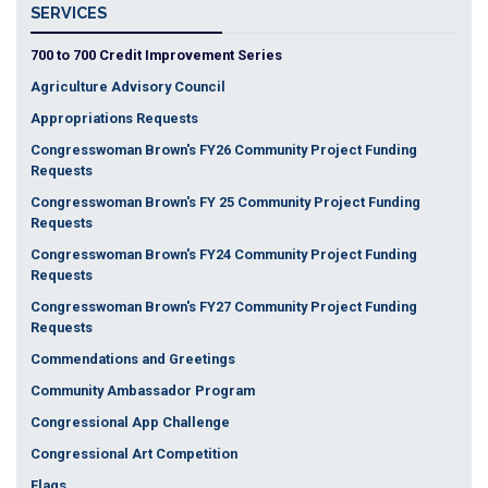
SERVICES
700 to 700 Credit Improvement Series
Agriculture Advisory Council
Appropriations Requests
Congresswoman Brown's FY26 Community Project Funding
Requests
Congresswoman Brown's FY 25 Community Project Funding
Requests
Congresswoman Brown's FY24 Community Project Funding
Requests
Congresswoman Brown's FY27 Community Project Funding
Requests
Commendations and Greetings
Community Ambassador Program
Congressional App Challenge
Congressional Art Competition
Flags