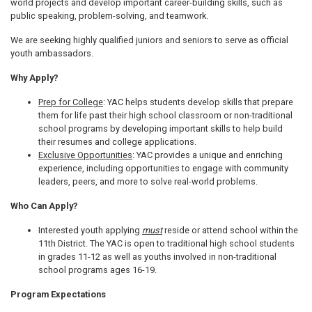
world projects and develop important career-building skills, such as
public speaking, problem-solving, and teamwork.
We are seeking highly qualified juniors and seniors to serve as official
youth ambassadors.
Why Apply?
Prep for College
: YAC helps students develop skills that prepare
them for life past their high school classroom or non-traditional
school programs by developing important skills to help build
their resumes and college applications.
Exclusive Opportunities
: YAC provides a unique and enriching
experience, including opportunities to engage with community
leaders, peers, and more to solve real-world problems.
Who Can Apply?
Interested youth applying
must
reside or attend school within the
11th District. The YAC is open to traditional high school students
in grades 11-12 as well as youths involved in non-traditional
school programs ages 16-19.
Program Expectations