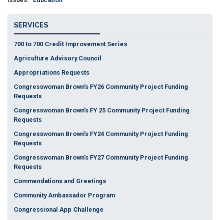
SERVICES
700 to 700 Credit Improvement Series
Agriculture Advisory Council
Appropriations Requests
Congresswoman Brown's FY26 Community Project Funding
Requests
Congresswoman Brown's FY 25 Community Project Funding
Requests
Congresswoman Brown's FY24 Community Project Funding
Requests
Congresswoman Brown's FY27 Community Project Funding
Requests
Commendations and Greetings
Community Ambassador Program
Congressional App Challenge