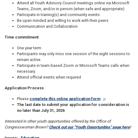
Attend all Youth Advisory Council meetings online via Microsoft
Teams, Zoom, and/or in person (when safe and appropriate)
Participate in training(s) and community events
Be open minded and willing to work with their peers
Communication and Collaboration
Time commitment
One year term
Participants may only miss one session of the eight sessions to
remain active.
Participate in team-based Zoom or Microsoft Teams calls when
necessary.
Attend official events when required
Application Process
Please
complete this online application form
The last date to submit your application for consideration is
no later than July 31, 2026
Interested in other youth opportunities offered by the Office of
Congresswoman Brown?
Check out our "Youth Opportunities" page here
!
Issues
:
Education