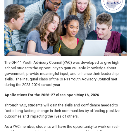
The OH-11 Youth Advisory Council (YAC) was developed
to give high
school students the opportunity to gain valuable knowledge about
government, provide meaningful input, and enhance their leadership
skills. The inaugural class of the OH-11 Youth Advisory Council met
during the 2023-2024 school year.
Applications for the 2026-27 class open May 16, 2026
Through YAC, students will gain the skills and confidence needed to
foster long-lasting change in their communities by affecting positive
outcomes and impacting the lives of others.
As a YAC member, students will have the opportunity to work on real-