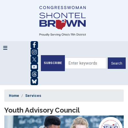
Skip
to
main
content
SUBSCRIBE
Home
Services
Youth Advisory Council
Image