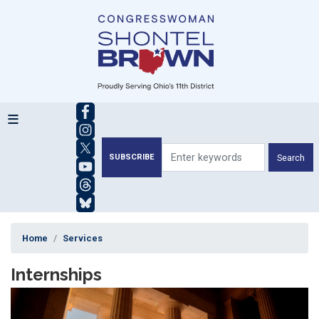
Skip
to
main
content
SUBSCRIBE
Home
Services
Internships
Image