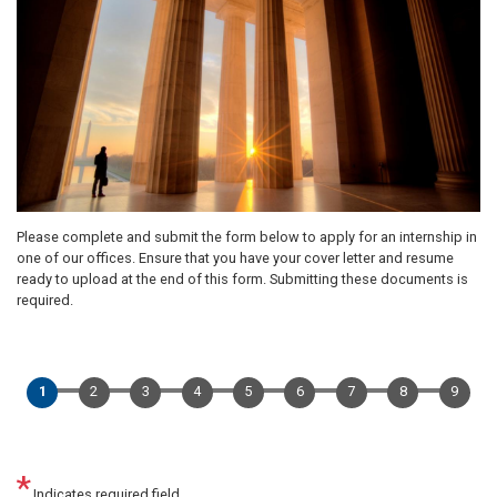
Please complete and submit the form below to apply for an internship in
one of our offices. Ensure that you have your cover letter and resume
ready to upload at the end of this form. Submitting these documents is
required.
Indicates required field