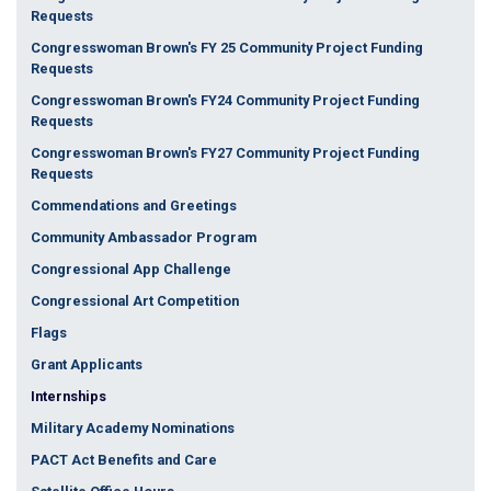
Requests
Congresswoman Brown's FY 25 Community Project Funding
Requests
Congresswoman Brown's FY24 Community Project Funding
Requests
Congresswoman Brown's FY27 Community Project Funding
Requests
Commendations and Greetings
Community Ambassador Program
Congressional App Challenge
Congressional Art Competition
Flags
Grant Applicants
Internships
Military Academy Nominations
PACT Act Benefits and Care