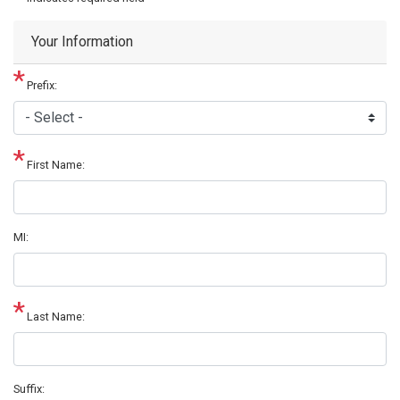
Your Information
Prefix:
First Name:
MI:
Last Name:
Suffix: