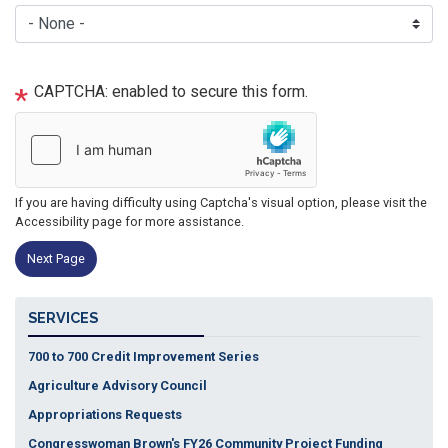
CAPTCHA: enabled to secure this form.
If you are having difficulty using Captcha's visual option, please visit the
Accessibility page for more assistance.
SERVICES
700 to 700 Credit Improvement Series
Agriculture Advisory Council
Appropriations Requests
Congresswoman Brown's FY26 Community Project Funding