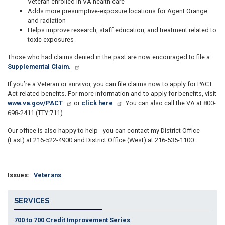
Veteran enrolled in VA health care
Adds more presumptive-exposure locations for Agent Orange
and radiation
Helps improve research, staff education, and treatment related to
toxic exposures
Those who had claims denied in the past are now encouraged to file a
Supplemental Claim.
If you’re a Veteran or survivor, you can file claims now to apply for PACT
Act-related benefits. For more information and to apply for benefits, visit
www.va.gov/PACT
or
click here
. You can also call the VA at 800-
698-2411 (TTY:711).
Our office is also happy to help - you can contact my District Office
(East) at 216-522-4900 and District Office (West) at 216-535-1100.
Issues
:
Veterans
SERVICES
700 to 700 Credit Improvement Series