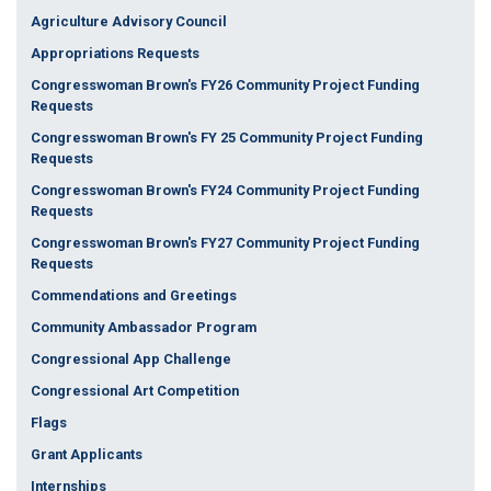
Agriculture Advisory Council
Appropriations Requests
Congresswoman Brown's FY26 Community Project Funding
Requests
Congresswoman Brown's FY 25 Community Project Funding
Requests
Congresswoman Brown's FY24 Community Project Funding
Requests
Congresswoman Brown's FY27 Community Project Funding
Requests
Commendations and Greetings
Community Ambassador Program
Congressional App Challenge
Congressional Art Competition
Flags
Grant Applicants
Internships