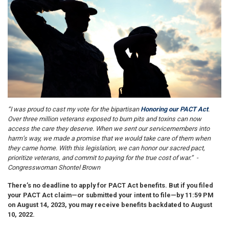
“I was proud to cast my vote for the bipartisan
Honoring our PACT Act
.
Over three million veterans exposed to burn pits and toxins can now
access the care they deserve. When we sent our servicemembers into
harm’s way, we made a promise that we would take care of them when
they came home. With this legislation, we can honor our sacred pact,
prioritize veterans, and commit to paying for the true cost of war.” -
Congresswoman Shontel Brown
There’s no deadline to apply for PACT Act benefits. But if you filed
your PACT Act claim—or submitted your intent to file—by 11:59 PM
on August 14, 2023, you may receive benefits backdated to August
10, 2022.