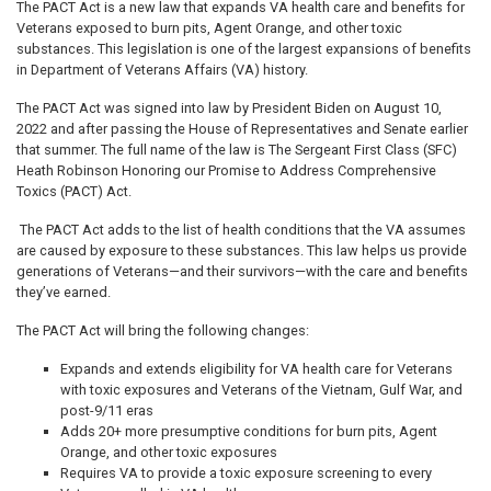
The PACT Act is a new law that expands VA health care and benefits for
Veterans exposed to burn pits, Agent Orange, and other toxic
substances. This legislation is one of the largest expansions of benefits
in Department of Veterans Affairs (VA) history.
The PACT Act was signed into law by President Biden on August 10,
2022 and after passing the House of Representatives and Senate earlier
that summer. The full name of the law is The Sergeant First Class (SFC)
Heath Robinson Honoring our Promise to Address Comprehensive
Toxics (PACT) Act.
The PACT Act adds to the list of health conditions that the VA assumes
are caused by exposure to these substances. This law helps us provide
generations of Veterans—and their survivors—with the care and benefits
they’ve earned.
The PACT Act will bring the following changes:
Expands and extends eligibility for VA health care for Veterans
with toxic exposures and Veterans of the Vietnam, Gulf War, and
post-9/11 eras
Adds 20+ more presumptive conditions for burn pits, Agent
Orange, and other toxic exposures
Requires VA to provide a toxic exposure screening to every