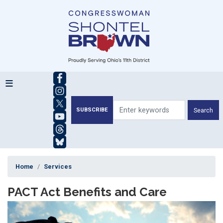
Skip
to
main
content
SUBSCRIBE
Home
Services
PACT Act Benefits and Care
Image