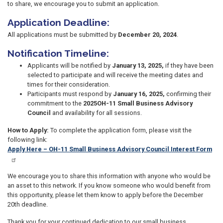
to share, we encourage you to submit an application.
Application Deadline:
All applications must be submitted by
December 20, 2024
.
Notification Timeline:
Applicants will be notified by
January 13, 2025,
if they have been
selected to participate and will receive the meeting dates and
times for their consideration.
Participants must respond by
January 16, 2025,
confirming their
commitment to the
2025
OH-11 Small Business Advisory
Council
and availability for all sessions.
How to Apply:
To complete the application form, please visit the
following link:
Apply Here – OH-11 Small Business Advisory Council Interest Form
We encourage you to share this information with anyone who would be
an asset to this network. If you know someone who would benefit from
this opportunity, please let them know to apply before the December
20th deadline.
Thank you for your continued dedication to our small business