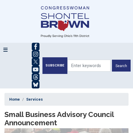
Skip
to
main
content
SUBSCRIBE
Home
Services
Small Business Advisory Council
Announcement
Image