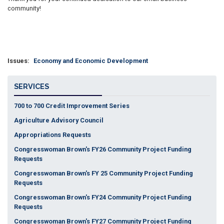
community!
Issues
:
Economy and Economic Development
SERVICES
700 to 700 Credit Improvement Series
Agriculture Advisory Council
Appropriations Requests
Congresswoman Brown's FY26 Community Project Funding
Requests
Congresswoman Brown's FY 25 Community Project Funding
Requests
Congresswoman Brown's FY24 Community Project Funding
Requests
Congresswoman Brown's FY27 Community Project Funding