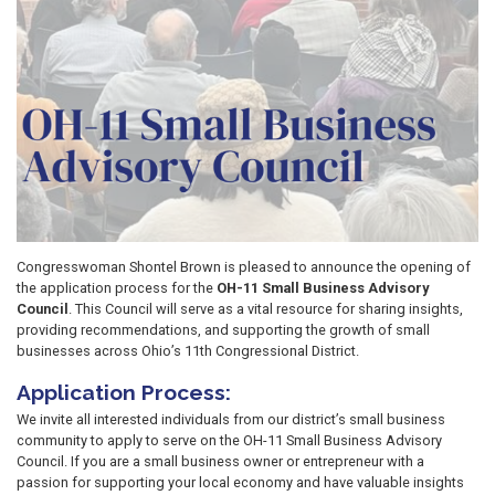
Congresswoman Shontel Brown is pleased to announce the opening of
the application process for the
OH-11 Small Business Advisory
Council
. This Council will serve as a vital resource for sharing insights,
providing recommendations, and supporting the growth of small
businesses across Ohio’s 11th Congressional District.
Application Process:
We invite all interested individuals from our district’s small business
community to apply to serve on the OH-11 Small Business Advisory
Council. If you are a small business owner or entrepreneur with a
passion for supporting your local economy and have valuable insights