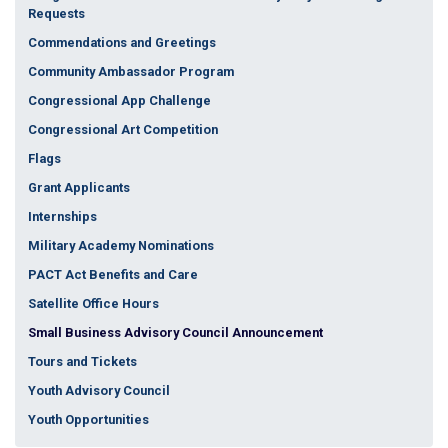
Requests
Commendations and Greetings
Community Ambassador Program
Congressional App Challenge
Congressional Art Competition
Flags
Grant Applicants
Internships
Military Academy Nominations
PACT Act Benefits and Care
Satellite Office Hours
Small Business Advisory Council Announcement
Tours and Tickets
Youth Advisory Council
Youth Opportunities