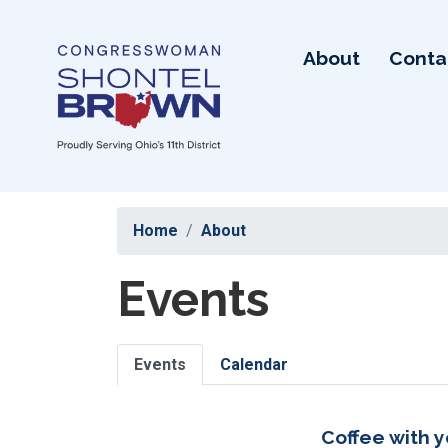
Skip
to
About
Conta
main
content
Home
About
Events
Primary
Events
Calendar
tabs
Coffee with