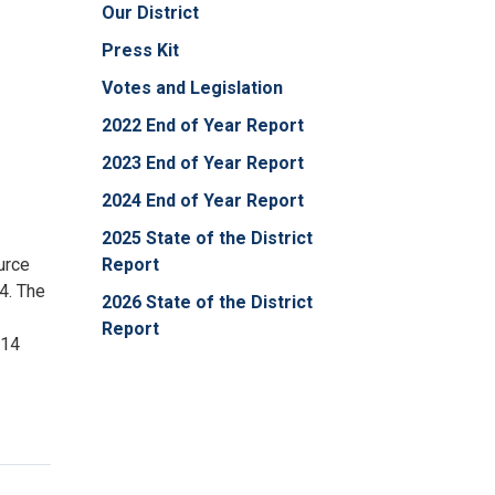
Our District
Press Kit
Votes and Legislation
2022 End of Year Report
2023 End of Year Report
2024 End of Year Report
2025 State of the District
urce
Report
4. The
2026 State of the District
Report
 14