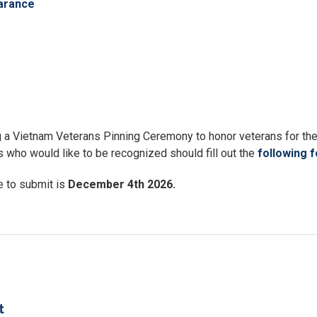
arance
a Vietnam Veterans Pinning Ceremony to honor veterans for the
 who would like to be recognized should fill out the
following 
e to submit is
December 4th 2026.
t