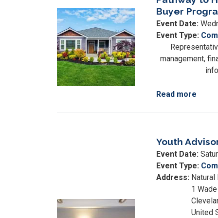
Housing
Buyer Progra
Image
Expo
Event Date
:
Wedn
Event Type
:
Comm
Representativ
management, finan
inf
Read more
about
Path
to
Home
Youth Adviso
Credi
Readi
Event Date
:
Satu
&
Event Type
:
Comm
First-
Address
:
Natural
Time
1 Wade 
Buyer
Clevela
Image
Prog
United 