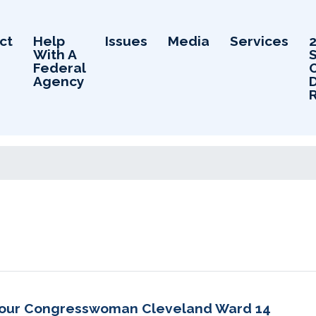
ct
Help
Issues
Media
Services
With A
Federal
Agency
D
 your Congresswoman Cleveland Ward 14