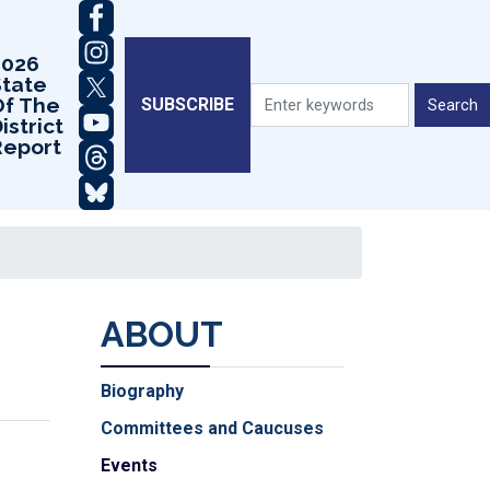
2026
State
Of The
SUBSCRIBE
istrict
Report
ABOUT
Biography
Committees and Caucuses
Events