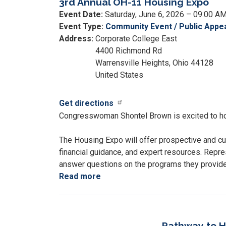
3rd Annual OH-11 Housing Expo
Event Date
:
Saturday, June 6, 2026 – 09:00 A
Event Type
:
Community Event / Public Appe
Address
:
Corporate College East
4400 Richmond Rd
Warrensville Heights
,
Ohio
44128
United States
Get directions
Congresswoman Shontel Brown is excited to ho
The Housing Expo will offer prospective and cu
financial guidance, and expert resources. Repre
answer questions on the programs they provid
Read more
about
3rd
Annual
OH-
11
Pathway to H