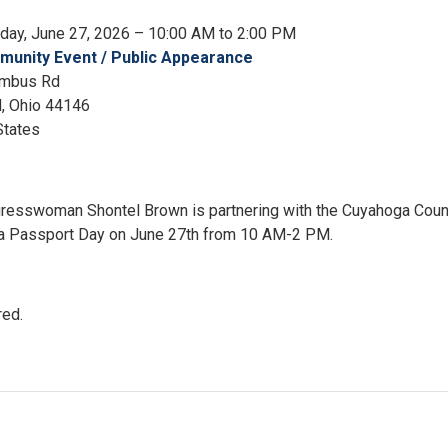
rday, June 27, 2026 – 10:00 AM to 2:00 PM
unity Event / Public Appearance
umbus Rd
d
,
Ohio
44146
States
gresswoman Shontel Brown is partnering with the Cuyahoga Coun
r a Passport Day on June 27th from 10 AM-2 PM.
red.
ort