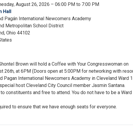
esday, August 26, 2026 – 06:00 PM to 7:00 PM
 Hall
ad Pagán International Newcomers Academy
nd Metropolitan School District
nd
,
Ohio
44102
States
ontel Brown will hold a Coffee with Your Congresswoman on
 26th, at 6PM (Doors open at 5:00PM for networking with reso
dad Pagan International Newcomers Academy in Cleveland Ward 1
e special host Cleveland City Council member Jasmin Santana.
to constituents and free to attend. You do not have to be a Ward
quired to ensure that we have enough seats for everyone.
ee