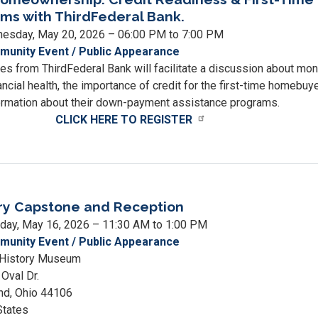
ms with ThirdFederal Bank.
esday, May 20, 2026 – 06:00 PM to 7:00 PM
unity Event / Public Appearance
es from ThirdFederal Bank will facilitate a discussion about mo
cial health, the importance of credit for the first-time homebuye
ormation about their down-payment assistance programs.
CLICK HERE TO REGISTER
way
ownership:
ry Capstone and Reception
t
ness
rday, May 16, 2026 – 11:30 AM to 1:00 PM
unity Event / Public Appearance
 History Museum
Oval Dr.
nd
,
Ohio
44106
rams
States