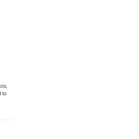
ols,
d to