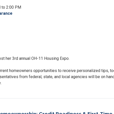
M to 2:00 PM
arance
st her 3rd annual OH-11 Housing Expo.
rrent homeowners opportunities to receive personalized tips, to
sentatives from federal, state, and local agencies will be on han
e.
omeownership: Credit Readiness & First-Time