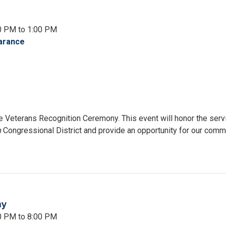
resswoman
land
0 PM to 1:00 PM
arance
the Veterans Recognition Ceremony. This event will honor the serv
h
Congressional District and provide an opportunity for our comm
ny
00 PM to 8:00 PM