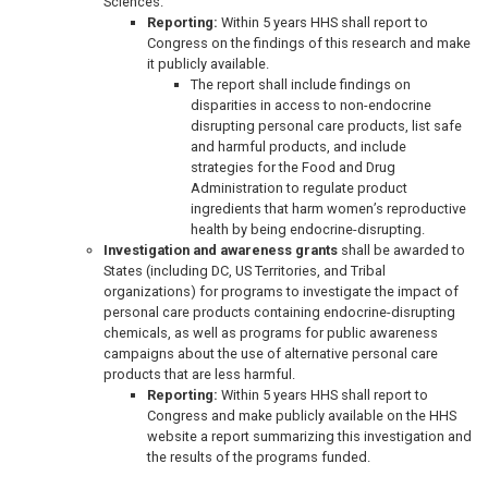
Sciences.
Reporting:
Within 5 years HHS shall report to
Congress on the findings of this research and make
it publicly available.
The report shall include findings on
disparities in access to non-endocrine
disrupting personal care products, list safe
and harmful products, and include
strategies for the Food and Drug
Administration to regulate product
ingredients that harm women’s reproductive
health by being endocrine-disrupting.
Investigation and awareness grants
shall be awarded to
States (including DC, US Territories, and Tribal
organizations) for programs to investigate the impact of
personal care products containing endocrine-disrupting
chemicals, as well as programs for public awareness
campaigns about the use of alternative personal care
products that are less harmful.
Reporting:
Within 5 years HHS shall report to
Congress and make publicly available on the HHS
website a report summarizing this investigation and
the results of the programs funded.