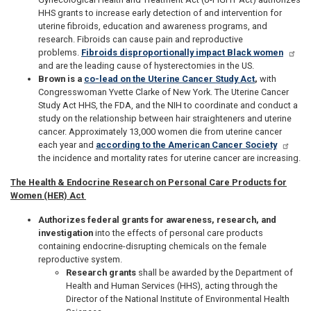
HHS grants to increase early detection of and intervention for
uterine fibroids, education and awareness programs, and
research. Fibroids can cause pain and reproductive
problems.
Fibroids disproportionally impact Black women
and are the leading cause of hysterectomies in the US.
Brown is a
co-lead on the Uterine Cancer Study Act
,
with
Congresswoman Yvette Clarke of New York. The Uterine Cancer
Study Act HHS, the FDA, and the NIH to coordinate and conduct a
study on the relationship between hair straighteners and uterine
cancer. Approximately 13,000 women die from uterine cancer
each year and
according to the American Cancer Society
the incidence and mortality rates for uterine cancer are increasing.
The Health & Endocrine Research on Personal Care Products for
Women (HER) Act
Authorizes federal grants for awareness, research, and
investigation
into the effects of personal care products
containing endocrine-disrupting chemicals on the female
reproductive system.
Research grants
shall be awarded by the Department of
Health and Human Services (HHS), acting through the
Director of the National Institute of Environmental Health