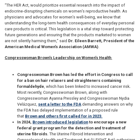
“The HER Act, would prioritize essential research into the impact of
endocrine-disrupting chemicals on women’s reproductive health. As
physicians and advocates for women’s well-being, we know that
understanding the long-term health consequences of everyday personal
care products is critical. This legislation is a vital step toward protecting
future generations and ensuring that the products marketed to women
are not silently harming them,” said
Dr. Eileen Barrett, President of the
American Medical Women’s Association (AMWA)
.
Congresswoman Brown’s Leadership on Women’s Health
Congresswoman Brown has led the effort in Congress to call
for a ban on hair relaxers and straighteners containing
formaldehyde
, which has been linked to increased cancer risk
.
Most recently, Congresswoman Brown, along with
Congresswoman Ayanna Pressley and Congresswoman Nydia
Velázquez,
sent a letter to the FDA
demanding answers on why
the FDA has delayed implementation of a proposed rule
that
Brown and others first called for in 2023.
In 2024,
Brown introduced legislation
to encourage a new
federal grant program for the detection and treatment of
uterine fibroids.
The Uterine Fibroid Intervention and
Gynecological Health and Treatment Act (U-FIGHT Act) authorizes