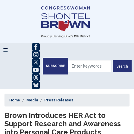
Skip
to
main
content
SUBSCRIBE
Home
Media
Press Releases
Brown Introduces HER Act to
Support Research and Awareness
into Personal Care Products