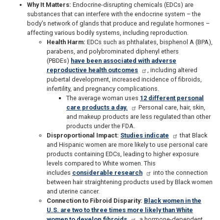
Why It Matters:
Endocrine-disrupting chemicals (EDCs) are
substances that can interfere with the endocrine system – the
body’s network of glands that produce and regulate hormones –
affecting various bodily systems, including reproduction.
Health Harm:
EDCs such as phthalates, bisphenol A (BPA),
parabens, and polybrominated diphenyl ethers
(PBDEs)
have been associated with adverse
reproductive health outcomes
, including altered
pubertal development, increased incidence of fibroids,
infertility, and pregnancy complications.
The average woman uses
12 different personal
care products a day.
Personal care, hair, skin,
and makeup products are less regulated than other
products under the FDA.
Disproportional Impact:
Studies indicate
that Black
and Hispanic women are more likely to use personal care
products containing EDCs, leading to higher exposure
levels compared to White women. This
includes
considerable research
into the connection
between hair straightening products used by Black women
and uterine cancer.
Connection to Fibroid Disparity:
Black women in the
U.S. are two to three times more likely than White
women to develop fibroids
, a hormone-dependent