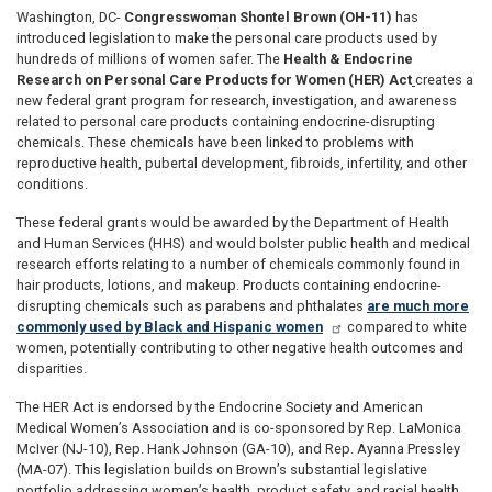
Washington, DC-
Congresswoman Shontel Brown (OH-11)
has
introduced legislation to make the personal care products used by
hundreds of millions of women safer. The
Health & Endocrine
Research on Personal Care Products for Women (HER) Act
creates a
new federal grant program for research, investigation, and awareness
related to personal care products containing endocrine-disrupting
chemicals. These chemicals have been linked to problems with
reproductive health, pubertal development, fibroids, infertility, and other
conditions.
These federal grants would be awarded by the Department of Health
and Human Services (HHS) and would bolster public health and medical
research efforts relating to a number of chemicals commonly found in
hair products, lotions, and makeup. Products containing endocrine-
disrupting chemicals such as parabens and phthalates
are much more
commonly used by Black and Hispanic women
compared to white
women, potentially contributing to other negative health outcomes and
disparities.
The HER Act is endorsed by the Endocrine Society and American
Medical Women’s Association and is co-sponsored by Rep. LaMonica
McIver (NJ-10), Rep. Hank Johnson (GA-10), and Rep. Ayanna Pressley
(MA-07). This legislation builds on Brown’s substantial legislative
portfolio addressing women’s health, product safety, and racial health