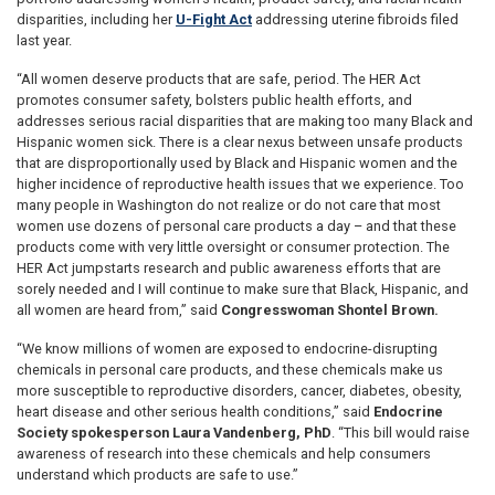
disparities, including her
U-Fight Act
addressing uterine fibroids filed
last year.
“All women deserve products that are safe, period. The HER Act
promotes consumer safety, bolsters public health efforts, and
addresses serious racial disparities that are making too many Black and
Hispanic women sick. There is a clear nexus between unsafe products
that are disproportionally used by Black and Hispanic women and the
higher incidence of reproductive health issues that we experience. Too
many people in Washington do not realize or do not care that most
women use dozens of personal care products a day – and that these
products come with very little oversight or consumer protection. The
HER Act jumpstarts research and public awareness efforts that are
sorely needed and I will continue to make sure that Black, Hispanic, and
all women are heard from,” said
Congresswoman Shontel Brown.
“We know millions of women are exposed to endocrine-disrupting
chemicals in personal care products, and these chemicals make us
more susceptible to reproductive disorders, cancer, diabetes, obesity,
heart disease and other serious health conditions,” said
Endocrine
Society spokesperson Laura Vandenberg, PhD
. “This bill would raise
awareness of research into these chemicals and help consumers
understand which products are safe to use.”