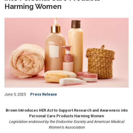
Harming Women
Image
June 5, 2025
Press Release
Brown Introduces HER Act to Support Research and Awareness into
Personal Care Products Harming Women
Legislation endorsed by the Endocrine Society and American Medical
Women’s Association