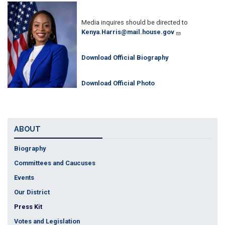
Image
Media inquires should be directed to
Kenya.Harris@mail.house.gov
Download Official Biography
Download Official Photo
ABOUT
Biography
Committees and Caucuses
Events
Our District
Press Kit
Votes and Legislation