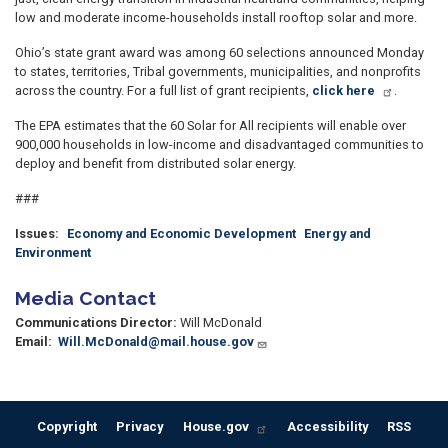
low and moderate income-households install rooftop solar and more.
Ohio’s state grant award was among 60 selections announced Monday
to states, territories, Tribal governments, municipalities, and nonprofits
across the country. For a full list of grant recipients,
click here
.
The EPA estimates that the 60 Solar for All recipients will enable over
900,000 households in low-income and disadvantaged communities to
deploy and benefit from distributed solar energy.
###
Issues
:
Economy and Economic Development
Energy and
Environment
Media Contact
Communications Director:
Will McDonald
Email:
Will.McDonald@mail.house.gov
Copyright
Privacy
House.gov
Accessibility
RSS