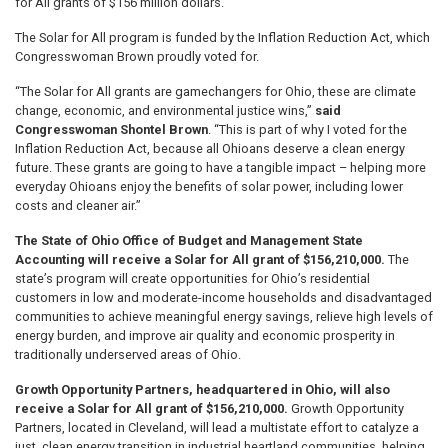
for All grants of $156 million dollars.
The Solar for All program is funded by the Inflation Reduction Act, which
Congresswoman Brown proudly voted for.
“The Solar for All grants are gamechangers for Ohio, these are climate
change, economic, and environmental justice wins,”
said
Congresswoman Shontel Brown
. “This is part of why I voted for the
Inflation Reduction Act, because all Ohioans deserve a clean energy
future. These grants are going to have a tangible impact – helping more
everyday Ohioans enjoy the benefits of solar power, including lower
costs and cleaner air.”
The State of Ohio Office of Budget and Management State
Accounting will receive a Solar for All grant of $156,210,000.
The
state’s program will create opportunities for Ohio’s residential
customers in low and moderate-income households and disadvantaged
communities to achieve meaningful energy savings, relieve high levels of
energy burden, and improve air quality and economic prosperity in
traditionally underserved areas of Ohio.
Growth Opportunity Partners, headquartered in Ohio, will also
receive a Solar for All grant of $156,210,000.
Growth Opportunity
Partners, located in Cleveland, will lead a multistate effort to catalyze a
just, clean energy transition in industrial heartland communities, helping