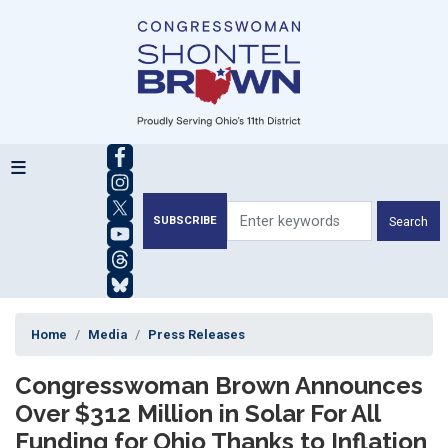
Skip
to
main
content
SUBSCRIBE
Home
Media
Press Releases
Congresswoman Brown Announces
Over $312 Million in Solar For All
Funding for Ohio Thanks to Inflation