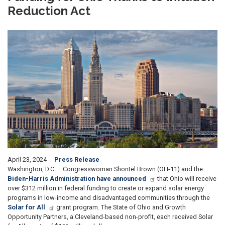
Reduction Act
Image
April 23, 2024
Press Release
Washington, D.C. – Congresswoman Shontel Brown (OH-11) and the
Biden-Harris Administration have announced
that Ohio will receive
over $312 million in federal funding to create or expand solar energy
programs in low-income and disadvantaged communities through the
Solar for All
grant program. The State of Ohio and Growth
Opportunity Partners, a Cleveland-based non-profit, each received Solar